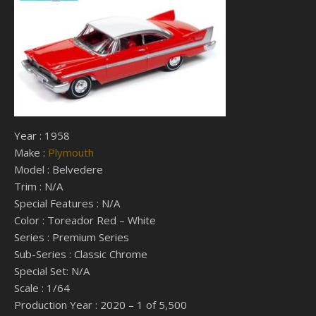
Year : 1958
Make :
Plymouth
Model : Belvedere
Trim : N/A
Special Features : N/A
Color : Toreador Red – White
Series : Premium Series
Sub-Series : Classic Chrome
Special Set: N/A
Scale : 1/64
Production Year : 2020 – 1 of 5,500