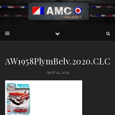
AW1958PlymBelv.2020.CLCH
April 14, 2024