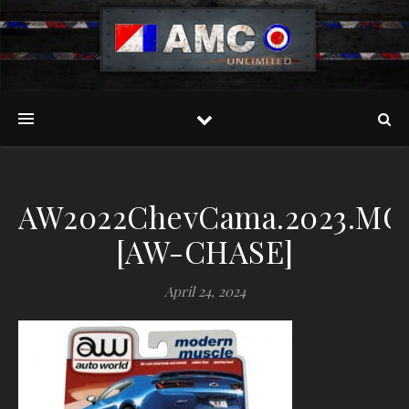
AW2022ChevCama.2023.MO
[AW-CHASE]
April 24, 2024