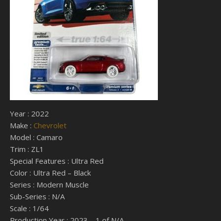
Year : 2022
Make :
Chevrolet
Model : Camaro
Trim : ZL1
Special Features : Ultra Red
Color : Ultra Red – Black
Series : Modern Muscle
Sub-Series : N/A
Scale : 1/64
Production Year : 2023 – 1 of N/A