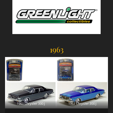
1963
1963 Chrysler 300 J
1963 Chrysler 300 J