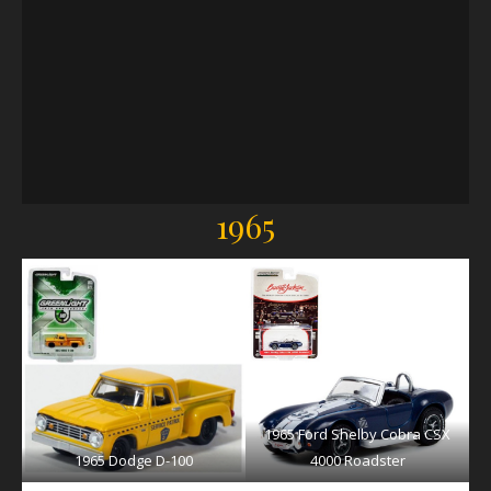
1965
1965 Ford Shelby Cobra CSX
1965 Dodge D-100
4000 Roadster