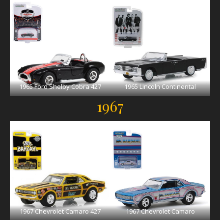
1965 Ford Shelby Cobra 427
1965 Lincoln Continental
1967
1967 Chevrolet Camaro 427
1967 Chevrolet Camaro