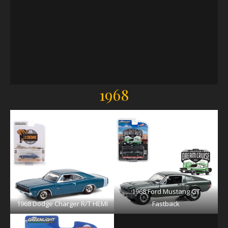
1968
1968 Ford Mustang GT
1968 Dodge Charger R/T HEMI
Fastback