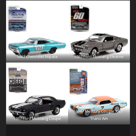
1967 Chevrolet Impala
1967 Ford Mustang Eleanor
1967 Mercury Cougar XR7
1967 Ford Mustang Coupe
Trans Am