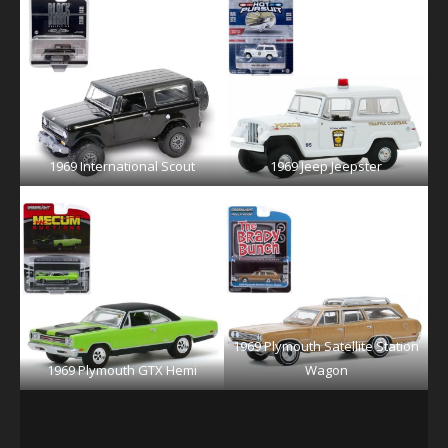
1969 International Scout
1969 Jeep Jeepster
1969 Plymouth Satellite Station
1969 Plymouth GTX Hemi
Wagon