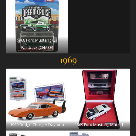
1968 Ford Mustang GT
Fastback [CHASE]
1969
1969 Dodge Charger Daytona
1969 Ford Mustang Mach 1