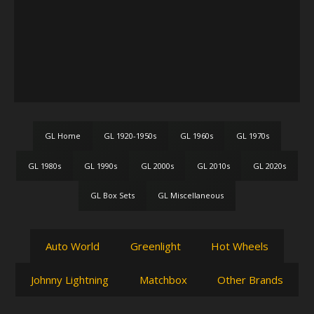
GL Home
GL 1920-1950s
GL 1960s
GL 1970s
GL 1980s
GL 1990s
GL 2000s
GL 2010s
GL 2020s
GL Box Sets
GL Miscellaneous
Auto World
Greenlight
Hot Wheels
Johnny Lightning
Matchbox
Other Brands