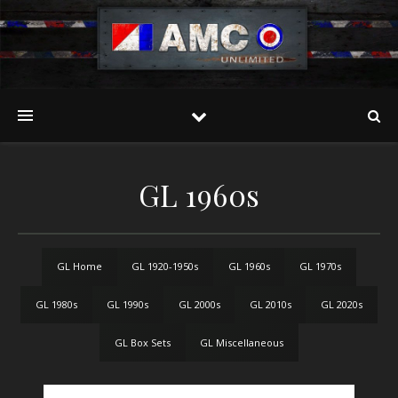
GL 1960s
GL Home
GL 1920-1950s
GL 1960s
GL 1970s
GL 1980s
GL 1990s
GL 2000s
GL 2010s
GL 2020s
GL Box Sets
GL Miscellaneous