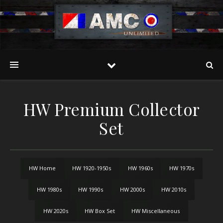
HW Premium Collector
Set
HW Home
HW 1920-1950s
HW 1960s
HW 1970s
HW 1980s
HW 1990s
HW 2000s
HW 2010s
HW 2020s
HW Box Set
HW Miscellaneous