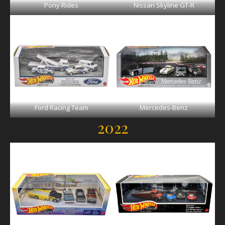
Pony Rides
Nissan Skyline GT-R
Ford Racing Team
Mercedes-Benz
2022