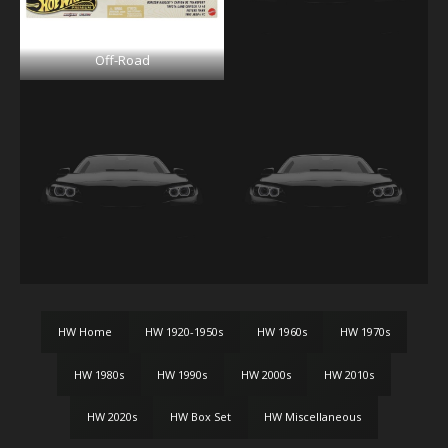
Off-Road
HW Home
HW 1920-1950s
HW 1960s
HW 1970s
HW 1980s
HW 1990s
HW 2000s
HW 2010s
HW 2020s
HW Box Set
HW Miscellaneous