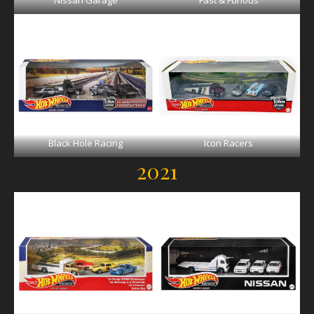
Nissan Garage
Fast & Furious
Black Hole Racing
Icon Racers
2021