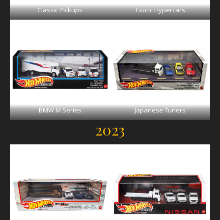
Classic Pickups
Exotic Hypercars
BMW M Series
Japanese Tuners
2023