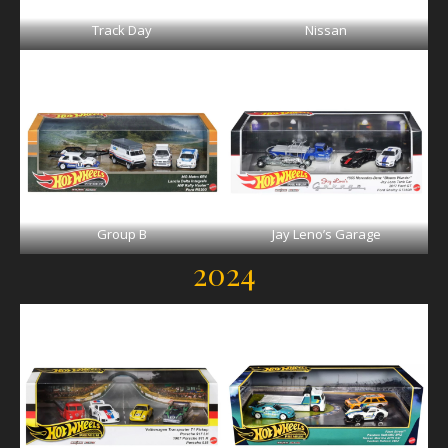
Track Day
Nissan
Group B
Jay Leno’s Garage
2024