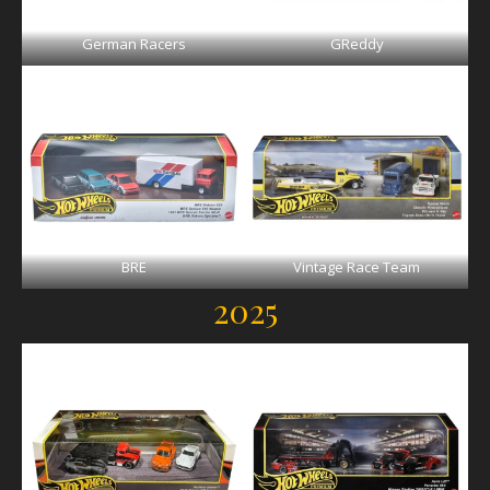
German Racers
GReddy
BRE
Vintage Race Team
2025