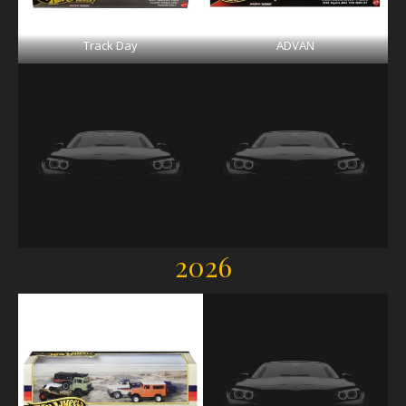
Track Day
ADVAN
2026