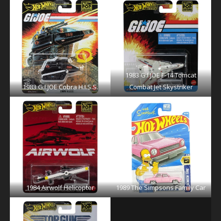
1983 G.I.JOE F-14 Tomcat
1983 G.I.JOE Cobra H.I.S.S.
Combat Jet Skystriker
1984 Airwolf Helicopter
1989 The Simpsons Family Car