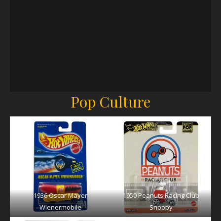
Pop Culture
1936 Oscar Mayer
1950 Peanuts Racing Club
Wienermobile
Snoopy