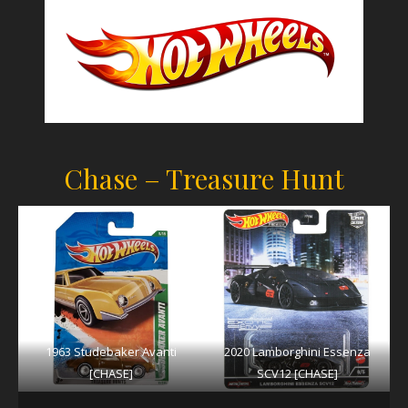
Chase – Treasure Hunt
1963 Studebaker Avanti
2020 Lamborghini Essenza
[CHASE]
SCV12 [CHASE]