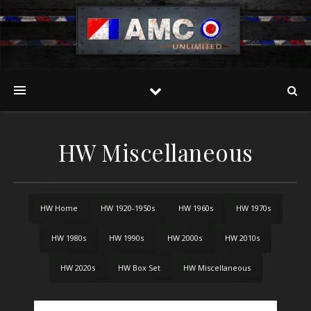
HW Miscellaneous
HW Home
HW 1920-1950s
HW 1960s
HW 1970s
HW 1980s
HW 1990s
HW 2000s
HW 2010s
HW 2020s
HW Box Set
HW Miscellaneous