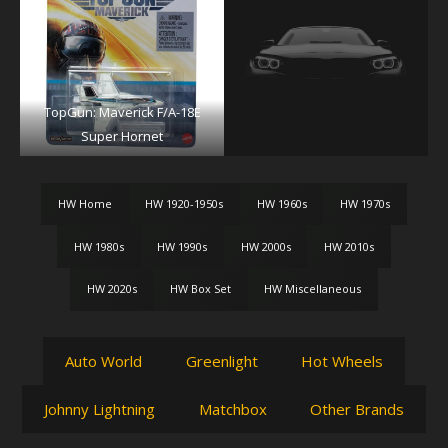
TopGun: Maverick F/A-18E
Super Hornet
HW Home
HW 1920-1950s
HW 1960s
HW 1970s
HW 1980s
HW 1990s
HW 2000s
HW 2010s
HW 2020s
HW Box Set
HW Miscellaneous
Auto World
Greenlight
Hot Wheels
Johnny Lightning
Matchbox
Other Brands