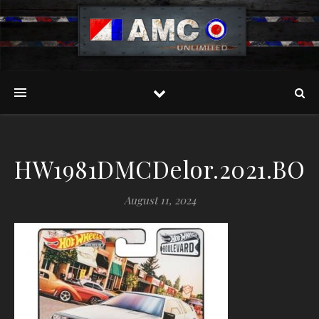
HW1981DMCDelor.2021.BOU
August 11, 2024