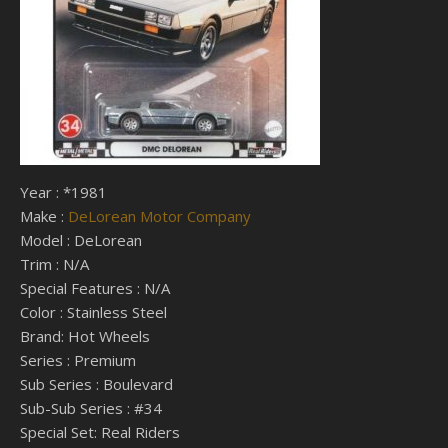
Year : *1981
Make :
DeLorean Motor Company
Model : DeLorean
Trim : N/A
Special Features : N/A
Color : Stainless Steel
Brand: Hot Wheels
Series : Premium
Sub Series : Boulevard
Sub-Sub Series : #34
Special Set: Real Riders