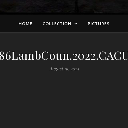
HOME
COLLECTION
PICTURES
86LambCoun.2022.CACU
August 19, 2024