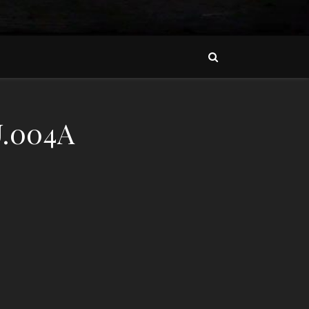
.004A