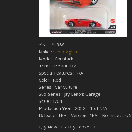
Year : *1986
Make :
Lamborghini
Model : Countach
Trim : LP 5000 QV
Special Features : N/A
Color : Red
Series : Car Culture
Sub-Series : Jay Leno’s Garage
Scale : 1/64
Production Year : 2022 – 1 of N/A
Release : N/A – Version : N/A – No. in set : 4/5
Qty New : 1 – Qty Loose : 0