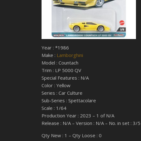
Year : *1986
Make :
Lamborghini
Model : Countach
Trim : LP 5000 QV
Special Features : N/A
Color : Yellow
Series : Car Culture
Sub-Series : Spettacolare
Scale : 1/64
Production Year : 2023 – 1 of N/A
Release : N/A – Version : N/A – No. in set : 3/5
Qty New : 1 – Qty Loose : 0