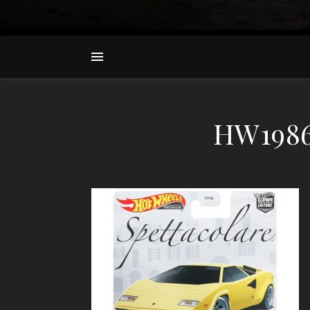
HW1986