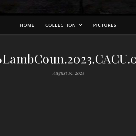
HOME
COLLECTION
PICTURES
LambCoun.2023.CACU.0
August 19, 2024