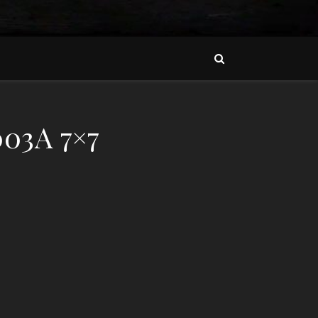
03A 7×7