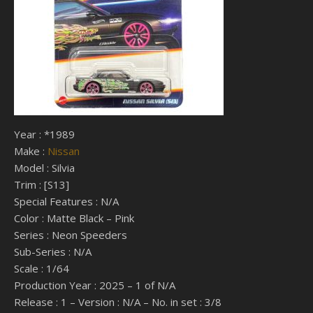
Year : *1989
Make :
Nissan
Model : Silvia
Trim : [S13]
Special Features : N/A
Color : Matte Black – Pink
Series : Neon Speeders
Sub-Series : N/A
Scale : 1/64
Production Year : 2025 – 1 of N/A
Release : 1 – Version : N/A – No. in set : 3/8