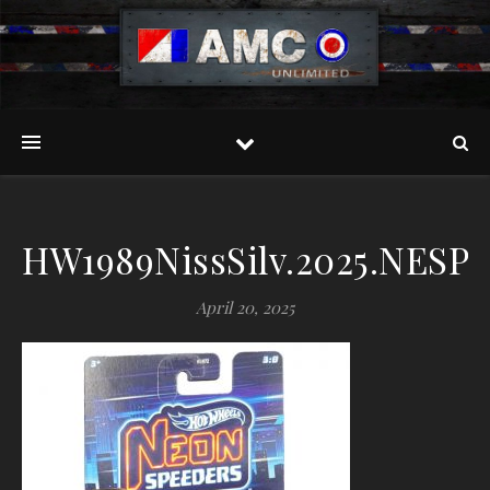
HW1989NissSilv.2025.NESP.
April 20, 2025