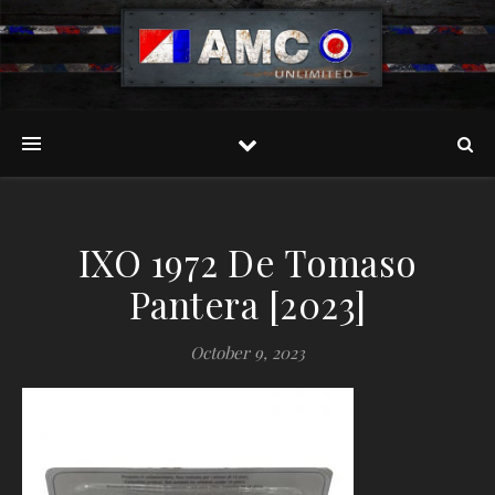
IXO 1972 De Tomaso
Pantera [2023]
October 9, 2023