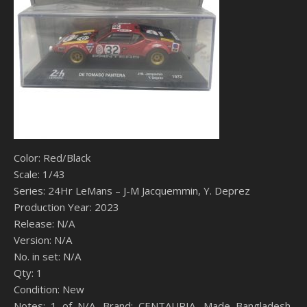
Color: Red/Black
Scale: 1/43
Series: 24Hr LeMans – J-M Jacquemmin, Y. Deprez
Production Year: 2023
Release: N/A
Version: N/A
No. in set: N/A
Qty: 1
Condition: New
Notes: 1 of N/A, Brand: CENTAURIA, Made Bangladesh,