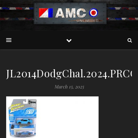
JL2014DodgChal.2024.PRCO
March 15, 2025