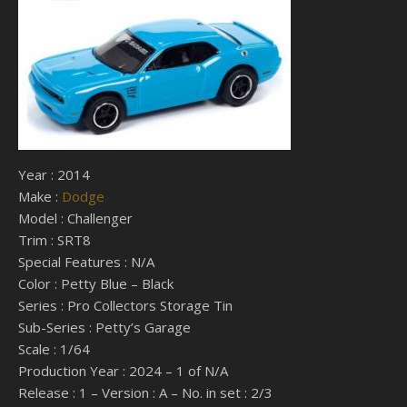
Year : 2014
Make :
Dodge
Model : Challenger
Trim : SRT8
Special Features : N/A
Color : Petty Blue – Black
Series : Pro Collectors Storage Tin
Sub-Series : Petty’s Garage
Scale : 1/64
Production Year : 2024 – 1 of N/A
Release : 1 – Version : A – No. in set : 2/3