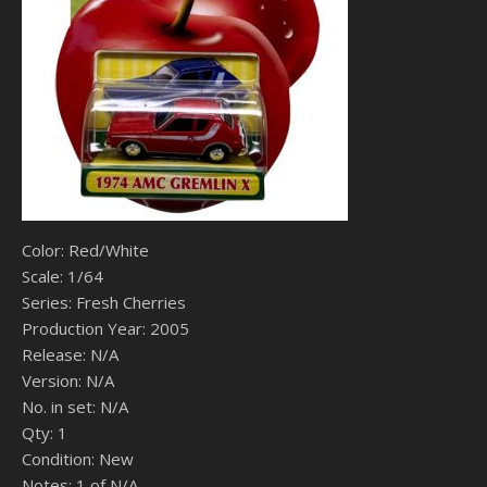
Color: Red/White
Scale: 1/64
Series: Fresh Cherries
Production Year: 2005
Release: N/A
Version: N/A
No. in set: N/A
Qty: 1
Condition: New
Notes: 1 of N/A