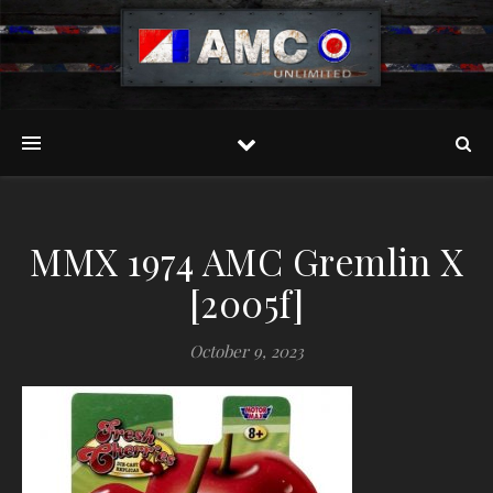
MMX 1974 AMC Gremlin X
[2005f]
October 9, 2023