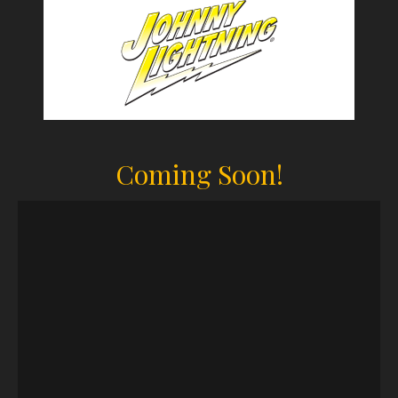
Coming Soon!