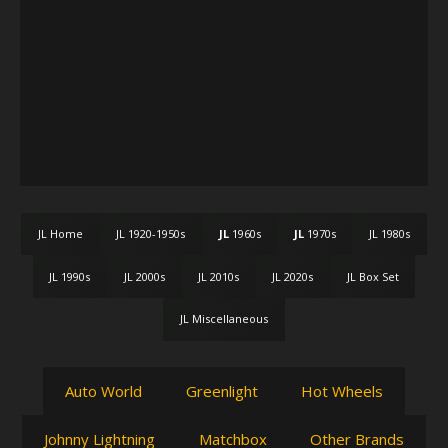
JL Home
JL 1920-1950s
JL
1960s
JL
1970s
JL 1980s
JL 1990s
JL 2000s
JL 2010s
JL 2020s
JL Box Set
JL Miscellaneous
Auto World
Greenlight
Hot Wheels
Johnny Lightning
Matchbox
Other Brands