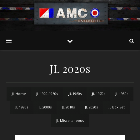
JL 2020s
JL Home
JL 1920-1950s
JL
1960s
JL
1970s
JL 1980s
JL 1990s
JL 2000s
JL 2010s
JL 2020s
JL Box Set
JL Miscellaneous